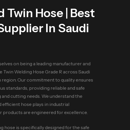
ld
Twin Hose
| Best
upplier In Saudi
selves on being a leading manufacturer and
e Twin Welding Hose Grade R across Saudi
n region. Our commitment to quality ensures
s standards, providing reliable and safe
ng and cutting needs. We understand the
d efficient hose plays in industrial
ur products are engineered for excellence.
 hose is specifically designed for the safe