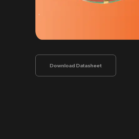
Download Datasheet