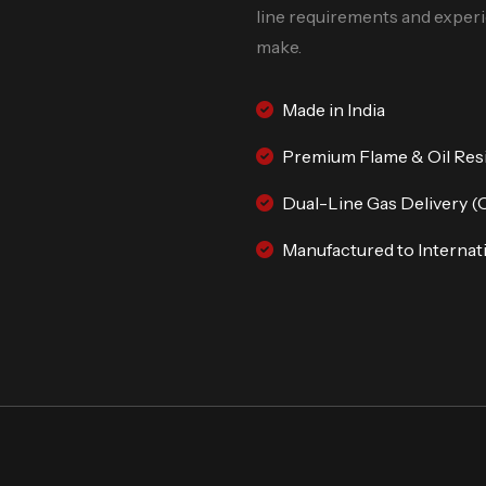
line requirements and experie
make.
Made in India
Premium Flame & Oil Res
Dual-Line Gas Delivery (
Manufactured to Internati