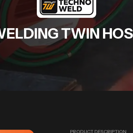
ELDING TWIN HO
PRODUCT DESCRIPTION