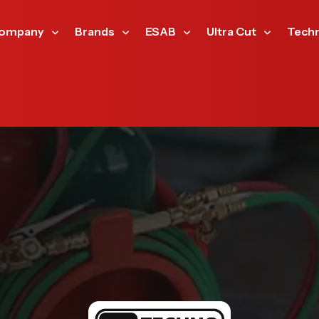
ompany
Brands
ESAB
Ultra Cut
Tech