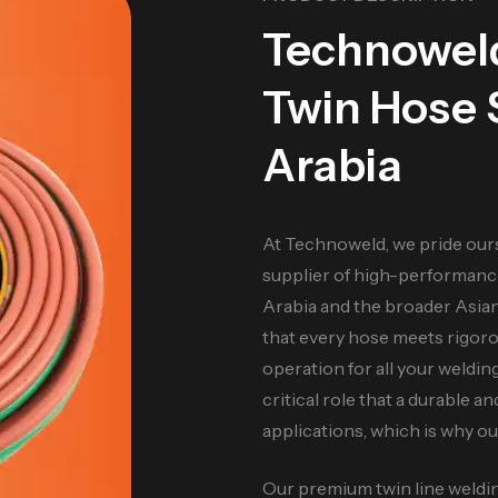
Technowe
Twin Hose S
Arabia
At Technoweld, we pride our
supplier of high-performanc
Arabia and the broader Asia
that every hose meets rigorou
operation for all your weldi
critical role that a durable an
applications, which is why o
Our premium twin line welding