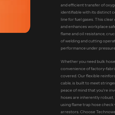
and efficient transfer of oxyge
identifiable with its distinct
line for fuel gases. This cle
and enhances workplace safe
flame and oil resistance, cr
of welding and cutting opera
performance under pressure
Whether you need bulk hose f
convenience of factory-fabr
covered. Our flexible reinfo
cable, is built to meet string
peace of mind that you're inv
hoses are inherently robust
using flame trap hose check 
arrestors. Choose Technowel