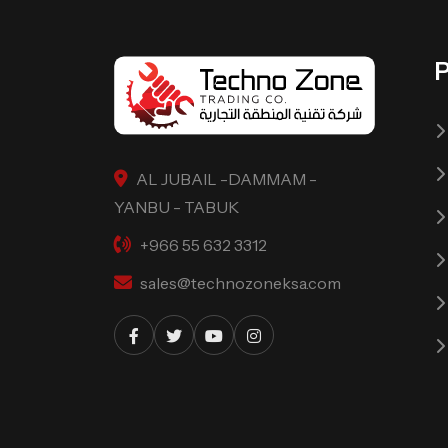
AL JUBAIL -DAMMAM -
YANBU - TABUK
+966 55 632 3312
sales@technozoneksa.com