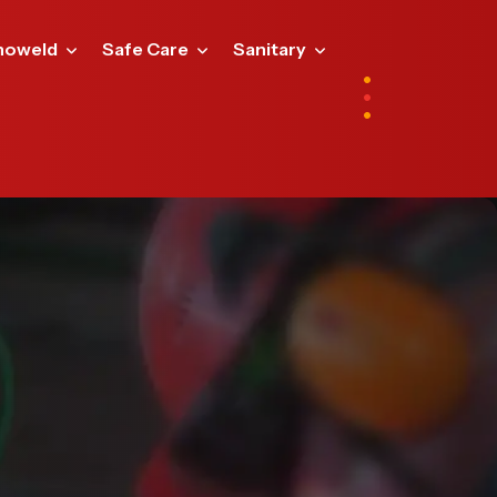
noweld
Safe Care
Sanitary