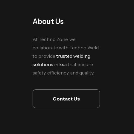
About Us
At Techno Zone, we
collaborate with Techno Weld
to provide
trusted welding
solutions in ksa
that ensure
safety, efficiency, and quality.
Contact Us