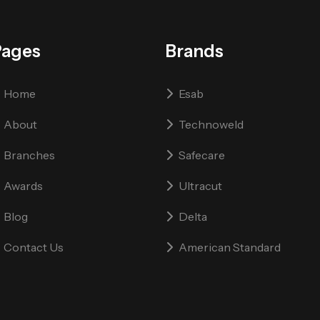
Pages
Brands
Home
Esab
About
Technoweld
Branches
Safecare
Awards
Ultracut
Blog
Delta
Contact Us
American Standard