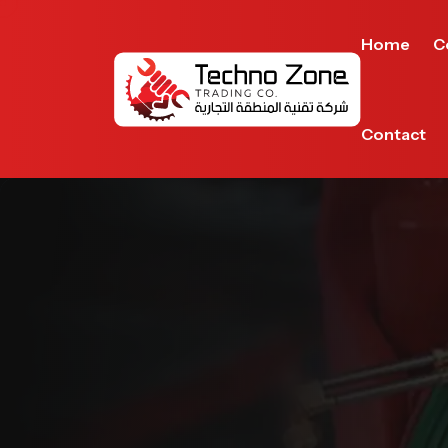
Home
C
Contact