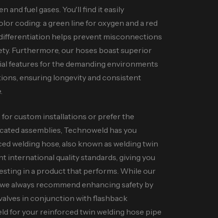
n and fuel gases. You'll find it easily
 color coding: a green line for oxygen and a red
ar differentiation helps prevent misconnections
ty. Furthermore, our hoses boast superior
ucial features for the demanding environments
tions, ensuring longevity and consistent
.
or custom installations or prefer the
icated assemblies, Technoweld has you
rced welding hose, also known as welding twin
ent international quality standards, giving you
esting in a product that performs. While our
, we always recommend enhancing safety by
valves in conjunction with flashback
d for your reinforced twin welding hose pipe