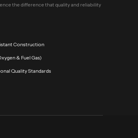
nce the difference that quality and reliability
istant Construction
Oxygen & Fuel Gas)
onal Quality Standards