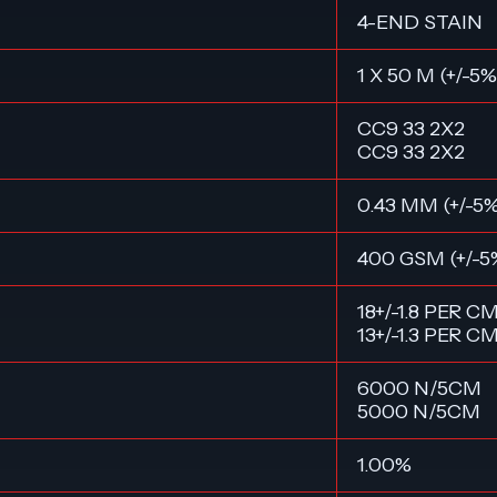
4-END STAIN
1 X 50 M (+/-5%
CC9 33 2X2
CC9 33 2X2
0.43 MM (+/-5
400 GSM (+/-5
18+/-1.8 PER C
13+/-1.3 PER C
6000 N/5CM
5000 N/5CM
1.00%