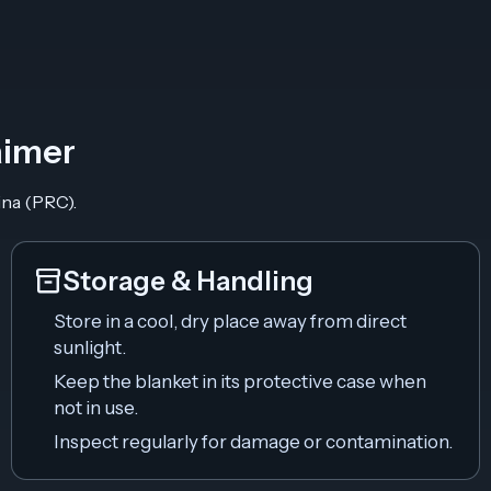
aimer
ina (PRC).
inventory_2
Storage & Handling
Store in a cool, dry place away from direct
sunlight.
Keep the blanket in its protective case when
not in use.
Inspect regularly for damage or contamination.