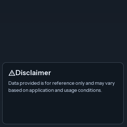
warning
Disclaimer
Data provided is for reference only and may vary
based on application and usage conditions.