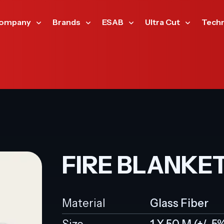
ompany
Brands
ESAB
Ultra Cut
Tech
FIRE BLANKE
Material
Glass Fiber