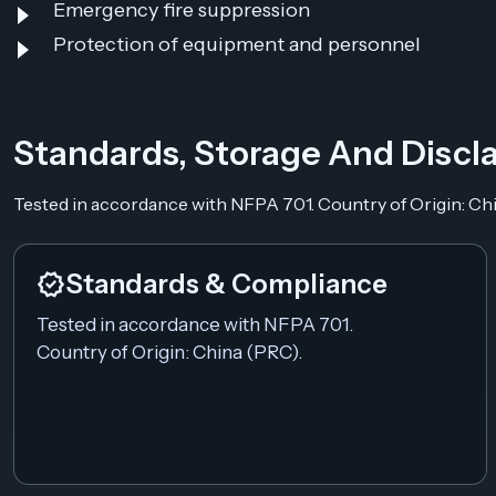
Emergency fire suppression
Protection of equipment and personnel
Standards, Storage And Discl
Tested in accordance with NFPA 701. Country of Origin: Ch
verified
Standards & Compliance
Tested in accordance with NFPA 701.
Country of Origin: China (PRC).