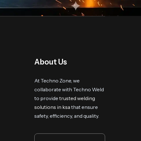
About Us
At Techno Zone, we
collaborate with Techno Weld
to provide
trusted welding
solutions in ksa
that ensure
safety, efficiency, and quality.