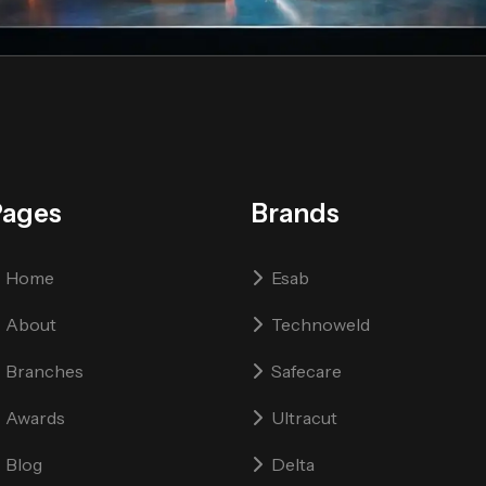
Pages
Brands
Home
Esab
About
Technoweld
Branches
Safecare
Awards
Ultracut
Blog
Delta