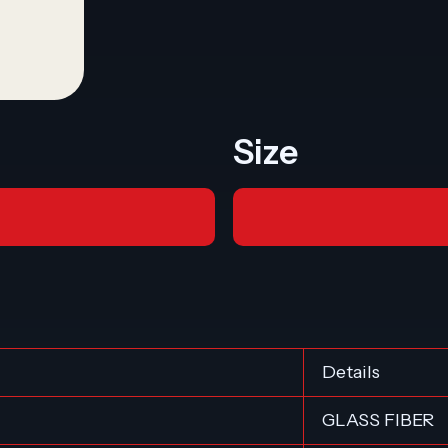
Size
Details
GLASS FIBER