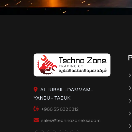
AL JUBAIL -DAMMAM -
YANBU - TABUK
+966 55 632 3312
sales@technozoneksa.com