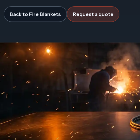
Back to Fire Blankets
Request a quote