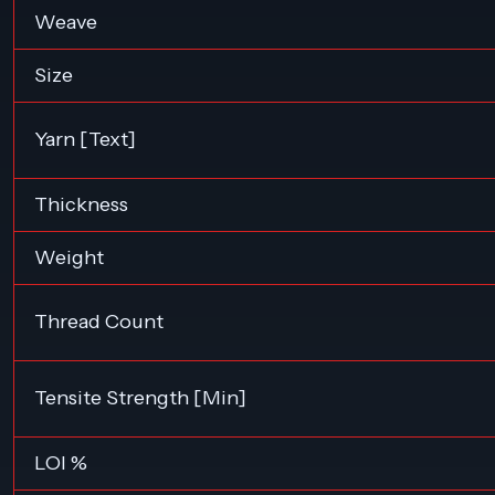
Weave
Size
Yarn [Text]
Thickness
Weight
Thread Count
Tensite Strength [Min]
LOI %