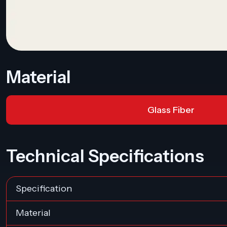
Material
Glass Fiber
Technical Specifications
Specification
Material