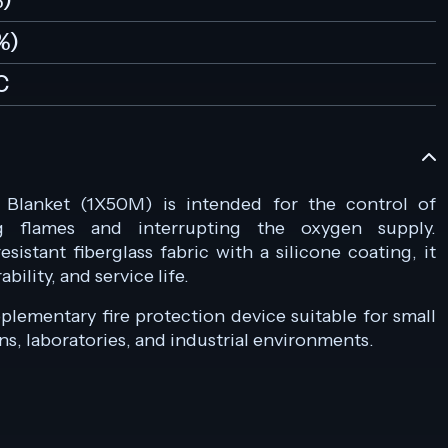
%)
%)
C
e Blanket (1X50M) is intended for the control of
ng flames and interrupting the oxygen supply.
istant fiberglass fabric with a silicone coating, it
ility, and service life.
pplementary fire protection device suitable for small
ens, laboratories, and industrial environments.