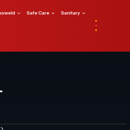
noweld
Safe Care
Sanitary
T