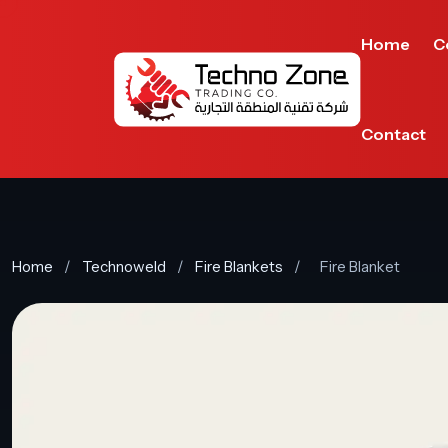
Home
C
Contact
Home
/
Technoweld
/
Fire Blankets
/
Fire Blanket