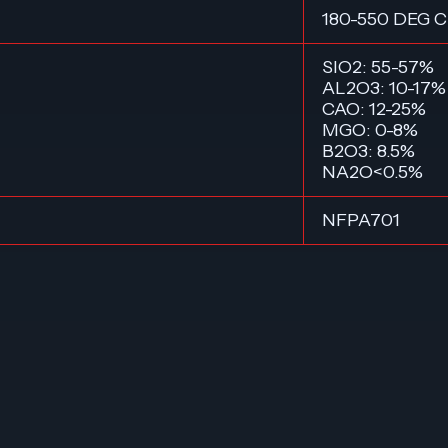
180-550 DEG C
SIO2: 55-57%
AL2O3: 10-17%
CAO: 12-25%
MGO: 0-8%
B2O3: 8.5%
NA2O<0.5%
NFPA701