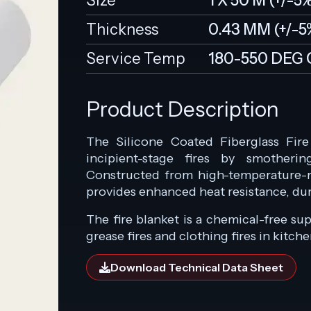
Size
1 X 50 M (+/-5
Thickness
0.43 MM (+/-5
Service Temp
180-550 DEG 
Product Description
The Silicone Coated Fiberglass Fir
incipient-stage fires by smotheri
Constructed from high-temperature-res
provides enhanced heat resistance, durab
The fire blanket is a chemical-free su
grease fires and clothing fires in kitch
Download Technical Data Sheet