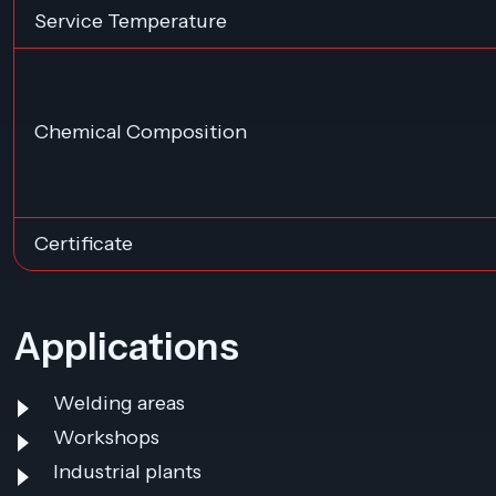
Service Temperature
Chemical Composition
Certificate
Applications
Welding areas
Workshops
Industrial plants